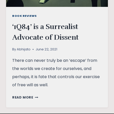
BOOK REVIEWS
‘1Q84’ is a Surrealist
Advocate of Dissent
By
Abhijato
June 22, 2021
There can never truly be an ‘escape’ from
the worlds we create for ourselves, and
perhaps, it is fate that controls our exercise
of free will as well.
‘1Q84’
READ MORE
IS
A