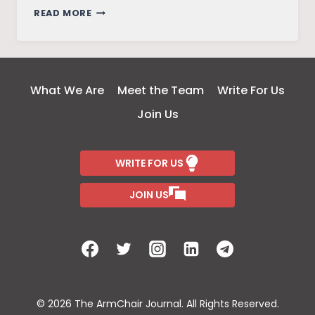
UNDERSTANDING
READ MORE
GENDER
POLITICS
BY
DISSECTING
What We Are
Meet the Team
Write For Us
VAKEEL
Join Us
SAAB’S
MAGUVA
MAGUVA
WRITE FOR US
SONG
JOIN US
© 2026 The ArmChair Journal. All Rights Reserved.