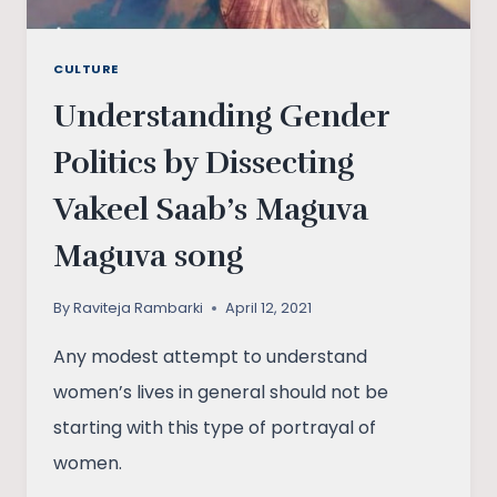
CULTURE
Understanding Gender
Politics by Dissecting
Vakeel Saab’s Maguva
Maguva song
By
Raviteja Rambarki
April 12, 2021
Any modest attempt to understand
women’s lives in general should not be
starting with this type of portrayal of
women.