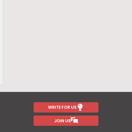
WRITE FOR US
JOIN US