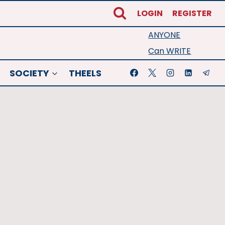
LOGIN
REGISTER
ANYONE
Can WRITE
SOCIETY
THEELS