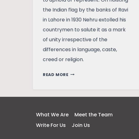
the Indian flag by the banks of Ravi
in Lahore in 1930 Nehru extolled his
countrymen to salute it as a mark
of unity irrespective of the
differences in language, caste,
creed or religion.
FLAGS:
READ MORE
HISTORY,
GEOGRAPHY
REPRESENTED,
IDENTITY
RESPECTED
What We Are
Meet the Team
Write For Us
Join Us