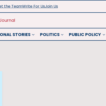
t the Team
Write For Us
Join Us
Journal
ONAL STORIES
POLITICS
PUBLIC POLICY