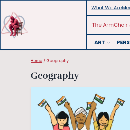
Skip
What We Are
Mee
to
content
The ArmChair 
ART
PERS
Home
/
Geography
Geography