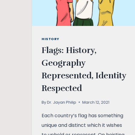
HISTORY
Flags: History,
Geography
Represented, Identity
Respected
By
Dr. Jayan Philip
March 12, 2021
Each country’s flag has something
unique and distinct which it wishes
to uphold or represent. On hoisting