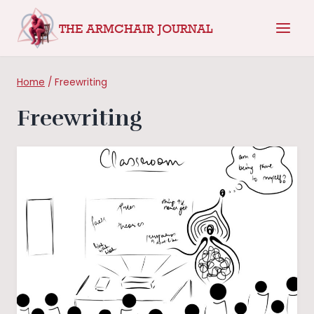
Skip
THE ARMCHAIR JOURNAL
to
content
Home
/
Freewriting
Freewriting