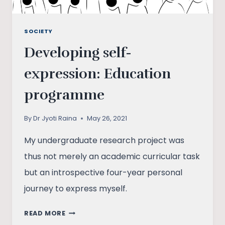
SOCIETY
Developing self-
expression: Education
programme
By
Dr Jyoti Raina
May 26, 2021
My undergraduate research project was
thus not merely an academic curricular task
but an introspective four-year personal
journey to express myself.
DEVELOPING
READ MORE
SELF-