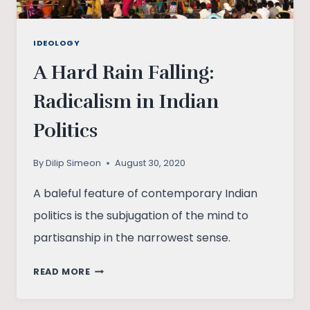
IDEOLOGY
A Hard Rain Falling:
Radicalism in Indian
Politics
By
Dilip Simeon
August 30, 2020
A baleful feature of contemporary Indian
politics is the subjugation of the mind to
partisanship in the narrowest sense.
A
READ MORE
HARD
RAIN