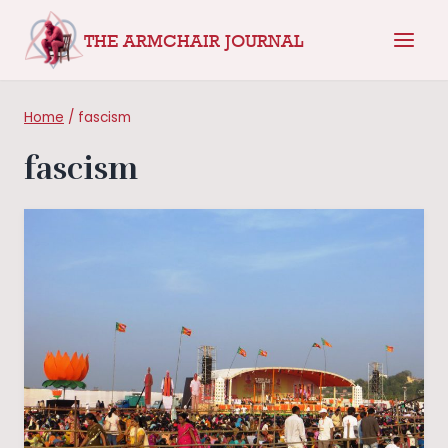
Skip
THE ARMCHAIR JOURNAL
to
content
Home
/
fascism
fascism