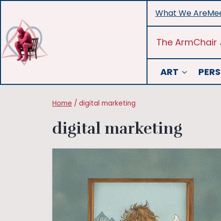
Skip
What We Are
Mee
to
content
The ArmChair 
ART
PERS
Home
/
digital marketing
digital marketing