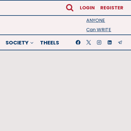
LOGIN
REGISTER
ANYONE
Can WRITE
SOCIETY
THEELS