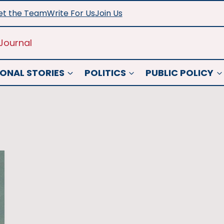
t the Team
Write For Us
Join Us
Journal
ONAL STORIES
POLITICS
PUBLIC POLICY