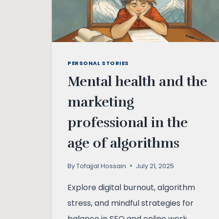
PERSONAL STORIES
Mental health and the
marketing
professional in the
age of algorithms
By
Tofajjal Hossain
July 21, 2025
Explore digital burnout, algorithm
stress, and mindful strategies for
balance in SEO and online work.