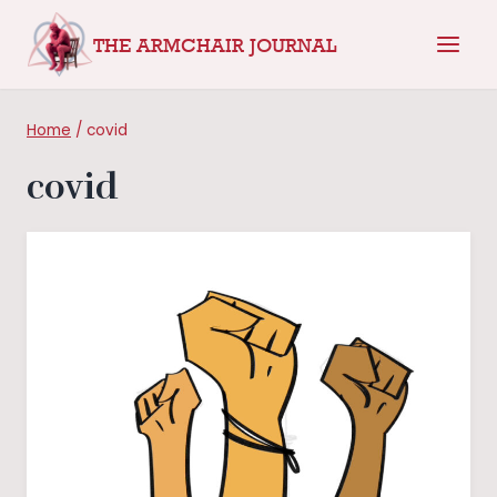
Skip
THE ARMCHAIR JOURNAL
to
content
Home
/
covid
covid