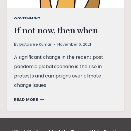
GOVERNMENT
If not now, then when
By
Diptasree Kumar
November 6, 2021
A significant change in the recent post
pandemic global scenario is the rise in
protests and campaigns over climate
change issues
IF
READ MORE
NOT
NOW,
THEN
WHEN