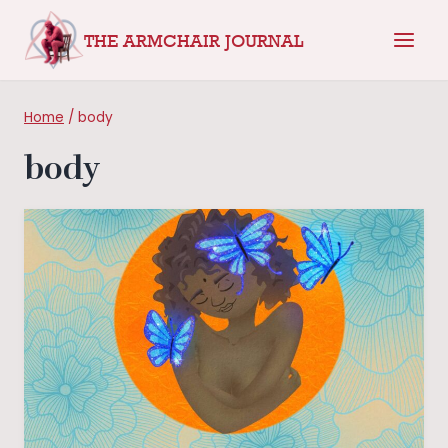
Skip
THE ARMCHAIR JOURNAL
to
content
Home
/
body
body