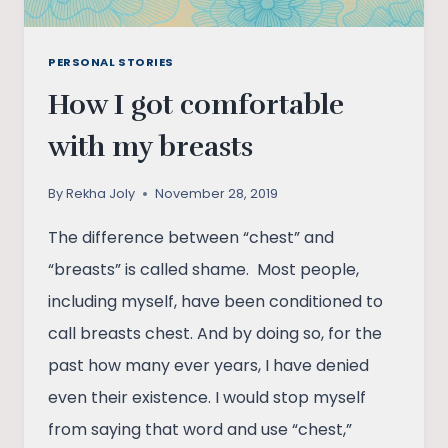
PERSONAL STORIES
How I got comfortable
with my breasts
By
Rekha Joly
November 28, 2019
The difference between “chest” and
“breasts” is called shame. Most people,
including myself, have been conditioned to
call breasts chest. And by doing so, for the
past how many ever years, I have denied
even their existence. I would stop myself
from saying that word and use “chest,”