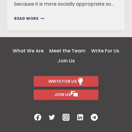
because it is more socially appropriate so…
HOW
READ MORE
I
GOT
COMFORTABLE
WITH
What We Are
Meet the Team
Write For Us
MY
Join Us
BREASTS
WRITE FOR US
JOIN US