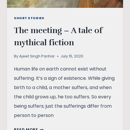
SHORT STORIES
The meeting – A tale of
mythical fiction
By
Ajeet Singh Parihar
July 15, 2020
Human life on earth cannot exist without
suffering. It’s a sign of existence. While giving
birth to a child, a mother suffers, and when
the child grows up, he too suffers. So every
being suffers; just the sufferings differ from
person to person
THE
READ MORE