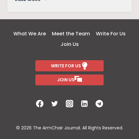
MEETING
–
A
TALE
What We Are
Meet the Team
Write For Us
OF
Join Us
MYTHICAL
FICTION
WRITE FOR US
JOIN US
© 2026 The ArmChair Journal. All Rights Reserved.