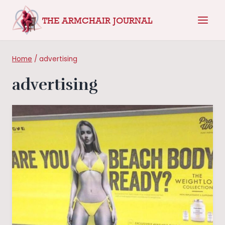
Skip
THE ARMCHAIR JOURNAL
to
content
Home
/
advertising
advertising