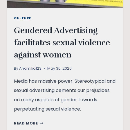
CULTURE
Gendered Advertising
facilitates sexual violence
against women
By
Anamika123
May 30, 2020
Media has massive power. Stereotypical and
sexual advertising cements our prejudices
on many aspects of gender towards
perpetuating sexual violence.
GENDERED
READ MORE
ADVERTISING