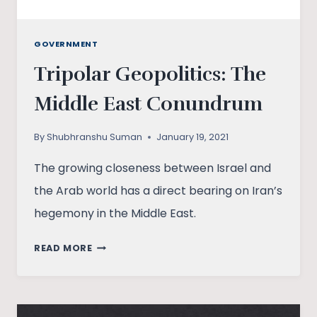
GOVERNMENT
Tripolar Geopolitics: The
Middle East Conundrum
By
Shubhranshu Suman
January 19, 2021
The growing closeness between Israel and
the Arab world has a direct bearing on Iran’s
hegemony in the Middle East.
TRIPOLAR
READ MORE
GEOPOLITICS:
THE
MIDDLE
EAST