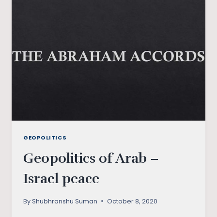
CONUNDRUM
GEOPOLITICS
Geopolitics of Arab –
Israel peace
By
Shubhranshu Suman
October 8, 2020