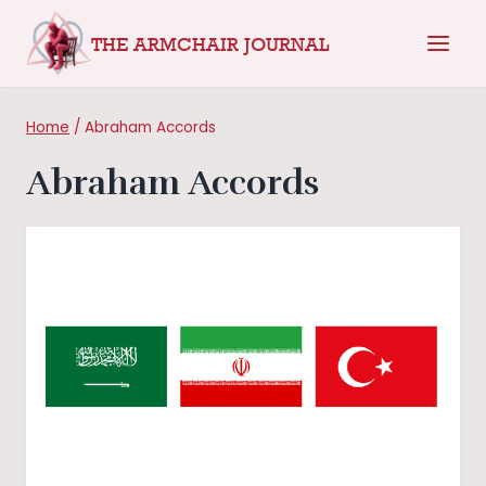
Skip
THE ARMCHAIR JOURNAL
to
content
Home
/
Abraham Accords
Abraham Accords