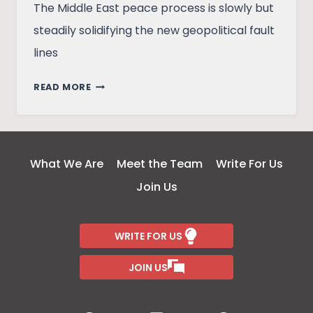
The Middle East peace process is slowly but
steadily solidifying the new geopolitical fault
lines
GEOPOLITICS
READ MORE
OF
ARAB
–
ISRAEL
What We Are
Meet the Team
Write For Us
PEACE
Join Us
WRITE FOR US
JOIN US